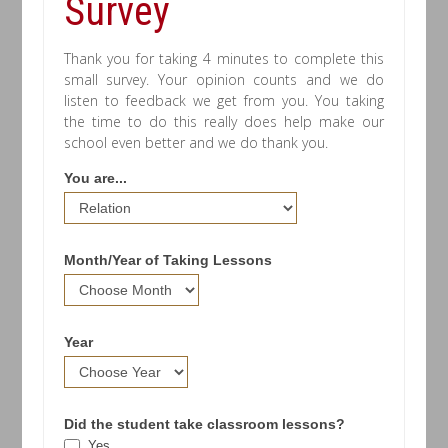
Survey
Thank you for taking 4 minutes to complete this
small survey. Your opinion counts and we do
listen to feedback we get from you. You taking
the time to do this really does help make our
school even better and we do thank you.
You are...
Month/Year of Taking Lessons
Year
Did the student take classroom lessons?
Yes