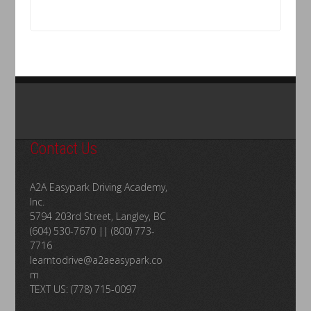
Contact Us
A2A Easypark Driving Academy,
Inc.
5794 203rd Street, Langley, BC
(604) 530-7670 || (800) 773-
7716
learntodrive@a2aeasypark.co
m
TEXT US: (778) 715-0097