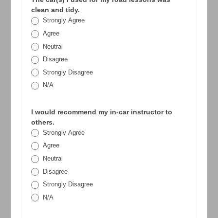
clean and tidy.
Strongly Agree
Agree
Neutral
Disagree
Strongly Disagree
N/A
I would recommend my in-car instructor to
others.
Strongly Agree
Agree
Neutral
Disagree
Strongly Disagree
N/A