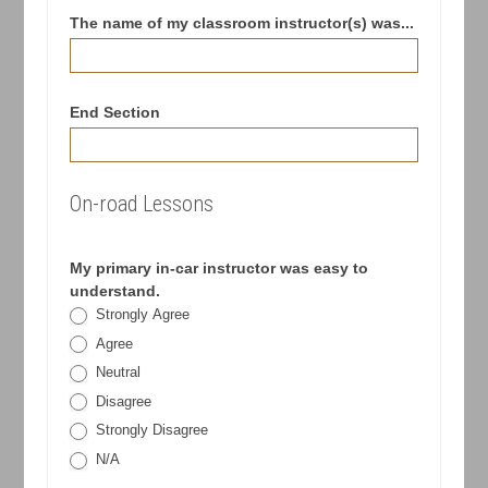
The name of my classroom instructor(s) was...
End Section
On-road Lessons
My primary in-car instructor was easy to
understand.
Strongly Agree
Agree
Neutral
Disagree
Strongly Disagree
N/A