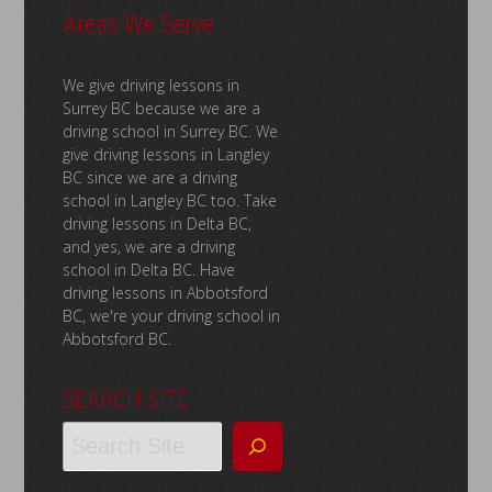
Areas We Serve
We give driving lessons in
Surrey BC because we are a
driving school in Surrey BC. We
give driving lessons in Langley
BC since we are a driving
school in Langley BC too. Take
driving lessons in Delta BC,
and yes, we are a driving
school in Delta BC. Have
driving lessons in Abbotsford
BC, we're your driving school in
Abbotsford BC.
SEARCH SITE