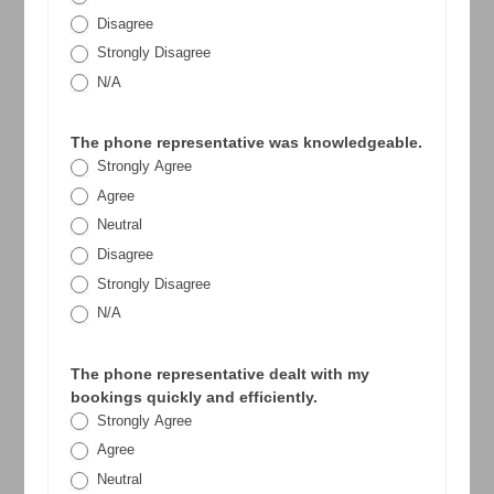
Disagree
Strongly Disagree
N/A
The phone representative was knowledgeable.
Strongly Agree
Agree
Neutral
Disagree
Strongly Disagree
N/A
The phone representative dealt with my
bookings quickly and efficiently.
Strongly Agree
Agree
Neutral