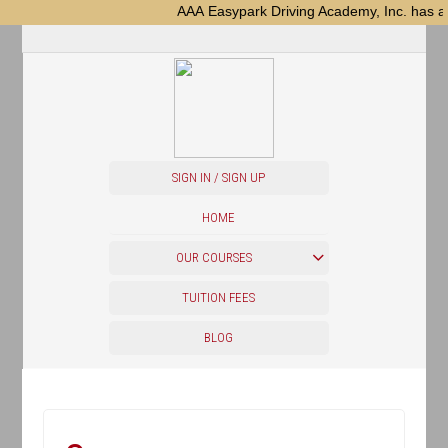
AAA Easypark Driving Academy, Inc. has a new
SIGN IN / SIGN UP
HOME
OUR COURSES
TUITION FEES
BLOG