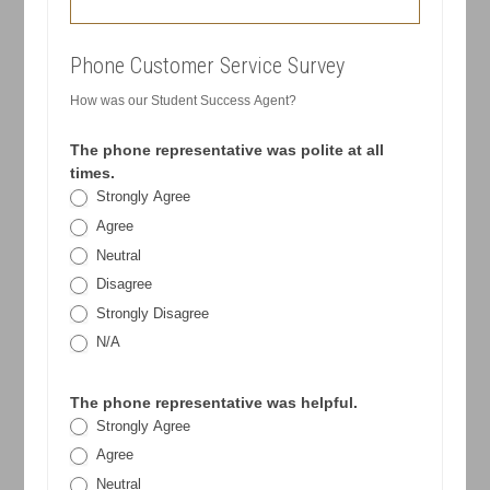
Phone Customer Service Survey
How was our Student Success Agent?
The phone representative was polite at all
times.
Strongly Agree
Agree
Neutral
Disagree
Strongly Disagree
N/A
The phone representative was helpful.
Strongly Agree
Agree
Neutral