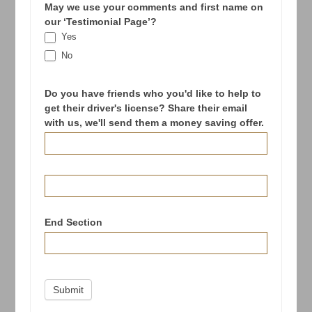
May we use your comments and first name on
our ‘Testimonial Page’?
Yes
No
Do you have friends who you'd like to help to
get their driver's license? Share their email
with us, we'll send them a money saving offer.
End Section