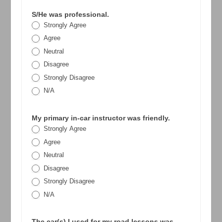
S/He was professional.
Strongly Agree
Agree
Neutral
Disagree
Strongly Disagree
N/A
My primary in-car instructor was friendly.
Strongly Agree
Agree
Neutral
Disagree
Strongly Disagree
N/A
The car(s) I used for my road lessons was