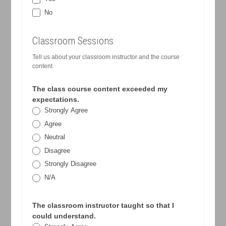
No
Classroom Sessions
Tell us about your classroom instructor and the course
content
The class course content exceeded my
expectations.
Strongly Agree
Agree
Neutral
Disagree
Strongly Disagree
N/A
The classroom instructor taught so that I
could understand.