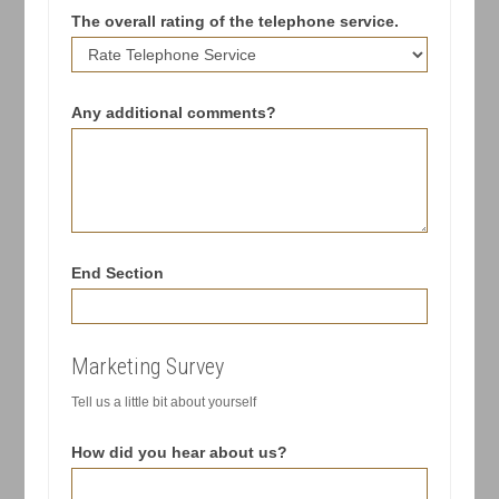
The overall rating of the telephone service.
Any additional comments?
End Section
Marketing Survey
Tell us a little bit about yourself
How did you hear about us?