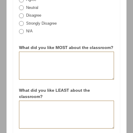
Neutral
Disagree
Strongly Disagree
N/A
What did you like MOST about the classroom?
What did you like LEAST about the
classroom?