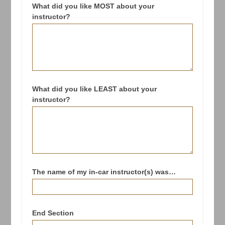
What did you like MOST about your
instructor?
What did you like LEAST about your
instructor?
The name of my in-car instructor(s) was…
End Section