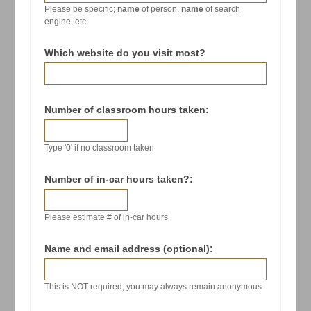
Please be specific;
name
of person,
name
of search
engine, etc.
Which website do you visit most?
Number of classroom hours taken:
Type '0' if no classroom taken
Number of in-car hours taken?:
Please estimate # of in-car hours
Name and email address (optional):
This is NOT required, you may always remain anonymous