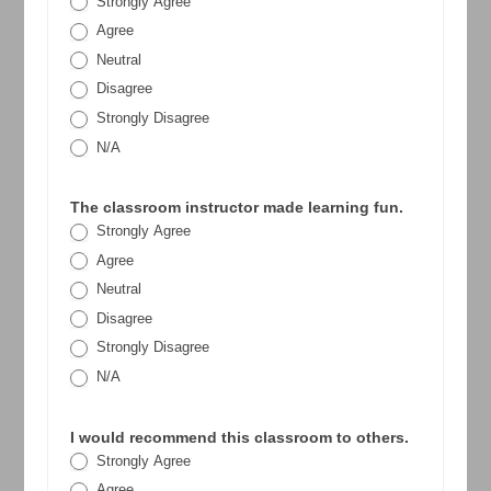
Strongly Agree
Agree
Neutral
Disagree
Strongly Disagree
N/A
The classroom instructor made learning fun.
Strongly Agree
Agree
Neutral
Disagree
Strongly Disagree
N/A
I would recommend this classroom to others.
Strongly Agree
Agree