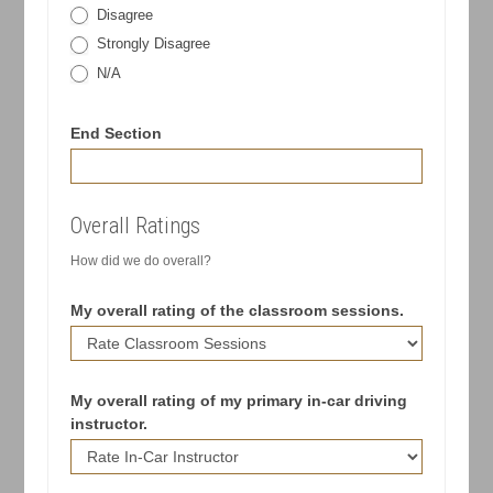
Disagree
Strongly Disagree
N/A
End Section
Overall Ratings
How did we do overall?
My overall rating of the classroom sessions.
My overall rating of my primary in-car driving
instructor.