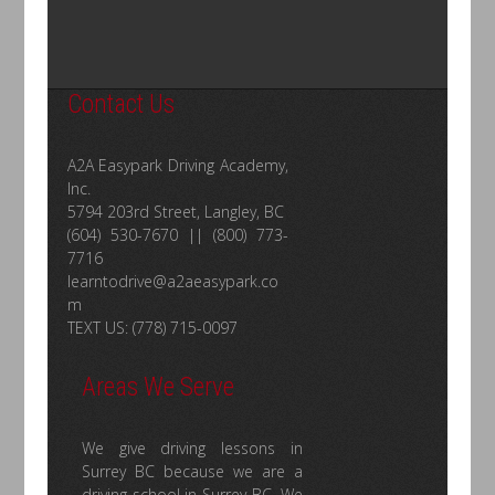
Contact Us
A2A Easypark Driving Academy,
Inc.
5794 203rd Street, Langley, BC
(604) 530-7670 || (800) 773-
7716
learntodrive@a2aeasypark.co
m
TEXT US: (778) 715-0097
Areas We Serve
We give driving lessons in
Surrey BC because we are a
driving school in Surrey BC. We