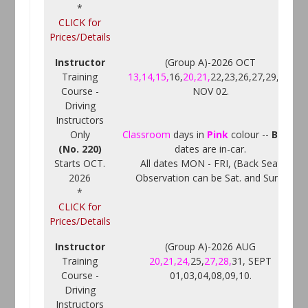
*
CLICK for
Prices/Details
Instructor
(Group A)-2026 OCT
Training
13,14,15,
16,
20,21,
22,23,26,27,29,30,
Course -
NOV 02.
Driving
Instructors
Only
Classroom
days in
Pink
colour --
Black
(No. 220)
dates are in-car.
Starts OCT.
All dates MON - FRI, (Back Seat
2026
Observation can be Sat. and Sun.)
*
CLICK for
Prices/Details
Instructor
(Group A)-2026 AUG
Training
20,21,24,
25,
27,28,
31, SEPT
Course -
01,03,04,08,09,10.
Driving
Instructors