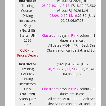
Instructor
(Group A)-2026 JUN
Training
08,09,10,
11,
15,16,
17,18,19,22,23,25,26.
Course -
(Group B)-2026 JUN
Driving
08,09,10,
12,
15,16,
29,30, JULY
Instructors
02,03,06,07,08.
Only
(No. 218)
Starts JUN
Classroom
days in
Pink
colour --
Black
2026
dates are in-car.
*
All dates MON - FRI, (Back Seat
CLICK for
Observation can be Sat. and Sun.)
Prices/Details
Instructor
(Group A)-2026 JULY
Training
20,21,22,
23,
27,28,
29,30,31, AUG
Course -
04,05,06,07.
Driving
Instructors
Only
Classroom
days in
Pink
colour --
Black
(No. 219)
dates are in-car.
Starts JULY
All dates MON - FRI, (Back Seat
2026
Observation can be Sat. and Sun.)