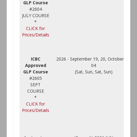
GLP Course
#2604
JULY COURSE
*
CLICK for
Prices/Details
ICBC
2026 - September 19, 20, October 03,
Approved
04
GLP Course
(Sat, Sun, Sat, Sun)
#2605
SEPT
COURSE
*
CLICK for
Prices/Details