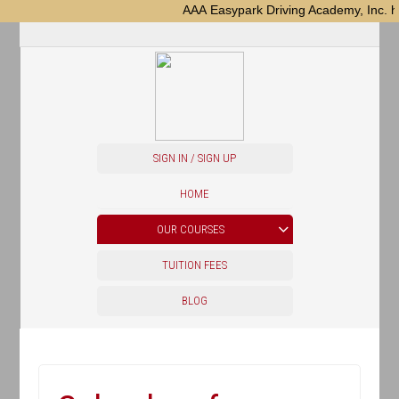
AAA Easypark Driving Academy, Inc. ha
SIGN IN / SIGN UP
HOME
OUR COURSES
TUITION FEES
BLOG