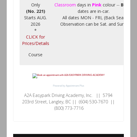
Only
Classroom
days in
Pink
colour --
Black
(No. 221)
dates are in-car.
Starts AUG.
All dates MON - FRI, (Back Seat
2026
Observation can be Sat. and Sun.)
*
CLICK for
Prices/Details
Course
Powered by
Appointment-Plus
A2A Easypark Driving Academy, Inc. || 5794
203rd Street, Langley, BC || (604) 530-7670 ||
(800) 773-7716