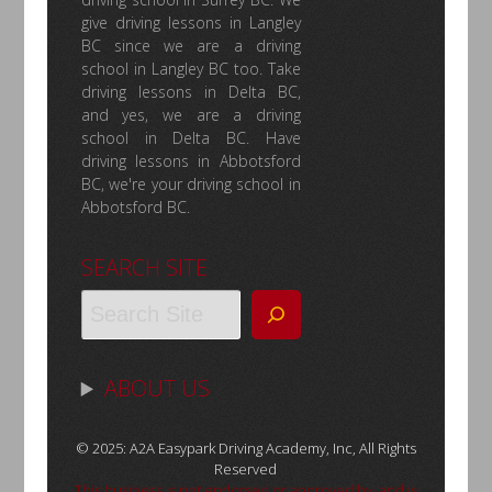
give driving lessons in Langley
BC since we are a driving
school in Langley BC too. Take
driving lessons in Delta BC,
and yes, we are a driving
school in Delta BC. Have
driving lessons in Abbotsford
BC, we're your driving school in
Abbotsford BC.
SEARCH SITE
ABOUT US
© 2025: A2A Easypark Driving Academy, Inc, All Rights
Reserved
This business is not endorsed or approved by, and is