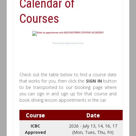
Calendar of
Courses
Powered by
Appointment-Plus
Check out the table below to find a course date
that works for you, then click the
SIGN IN
button
to be transported to our booking page where
you can sign in and sign up for that course and
book driving lesson appointments in the car.
Course
Date
ICBC
2026 - July 13, 14, 16, 17
Approved
(Mon, Tues, Thu, Fri)