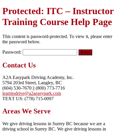
Protected: ITC – Instructor
Training Course Help Page
This content is password-protected. To view it, please enter
the password below.
Password:
Contact Us
A2A Easypark Driving Academy, Inc.
5794 203rd Street, Langley, BC
(604) 530-7670 || (800) 773-7716
learntodrive@a2aeasypark.com
TEXT US: (778) 715-0097
Areas We Serve
We give driving lessons in Surrey BC because we are a
driving school in Surrey BC. We give driving lessons in