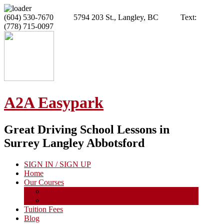
(604) 530-7670 5794 203 St., Langley, BC Text:
(778) 715-0097
A2A Easypark
Great Driving School Lessons in
Surrey Langley Abbotsford
SIGN IN / SIGN UP
Home
Our Courses
Calendar of Courses
Instructor Course
Tuition Fees
Blog